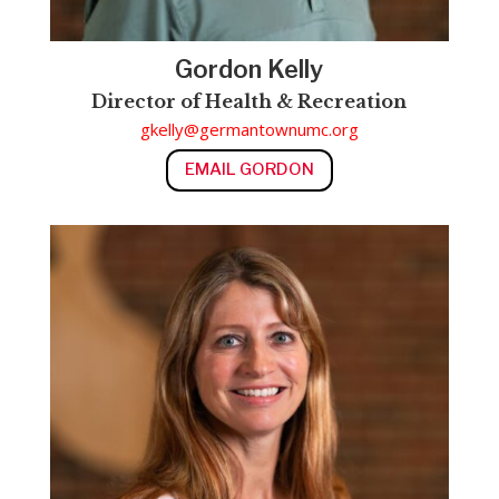
Gordon Kelly
Director of Health & Recreation
gkelly@germantownumc.org
EMAIL GORDON