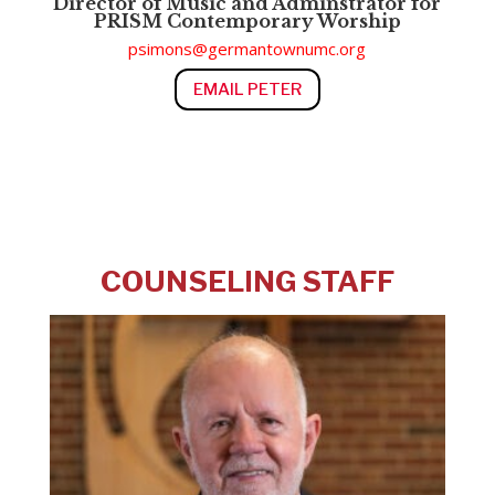
Director of M
usic and Adminstrator for
PRISM Contemporary Worship
psimons@germantownumc.org
EMAIL PETER
COUNSELING STAFF