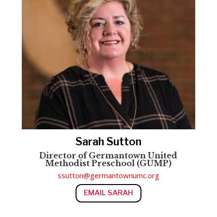
Sarah Sutton
Director of Germantown United
Methodist Preschool (GUMP)
ssutton@germantownumc.org
EMAIL SARAH