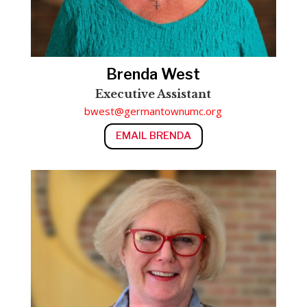
Brenda West
Executive Assistant
bwest@germantownumc.org
EMAIL BRENDA