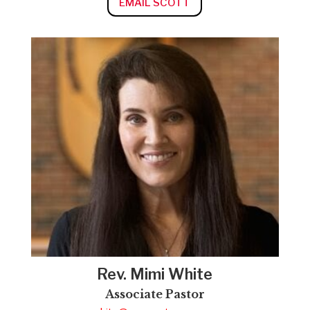
EMAIL SCOTT
Rev. Mimi White
Associate Pastor