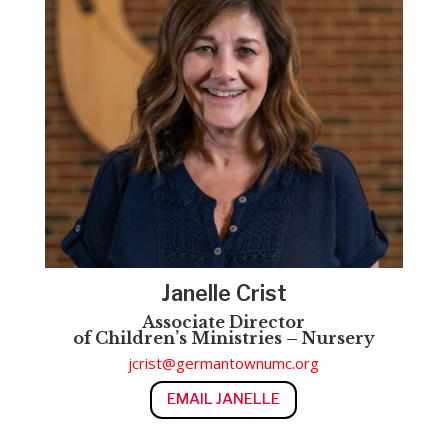
Janelle Crist
Associate
Director
of
Children’s
Ministries – Nursery
jcrist@germantownumc.org
EMAIL JANELLE