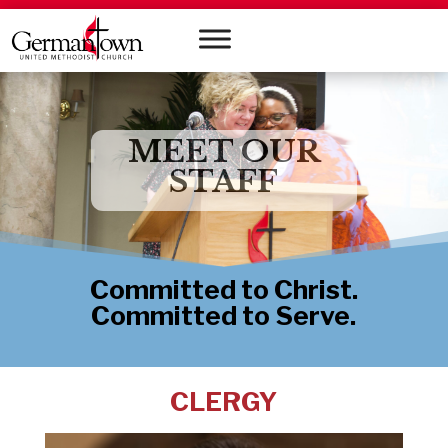
MEET OUR
STAFF
Committed to Christ.
Committed to Serve.
CLERGY