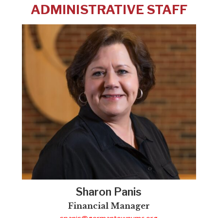
ADMINISTRATIVE STAFF
Sharon Panis
Financial Manager