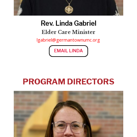
Rev. Linda Gabriel
Elder Care Minister
lgabriel@germantownumc.org
EMAIL LINDA
PROGRAM DIRECTORS