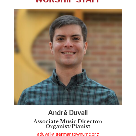
Andr
é Duvall
Associate Music Director:
Organist/Pianist
aduvall@germantownumc.org