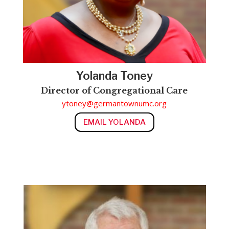
Yolanda Toney
Director of
Congregational Care
ytoney@germantownumc.org
EMAIL YOLANDA