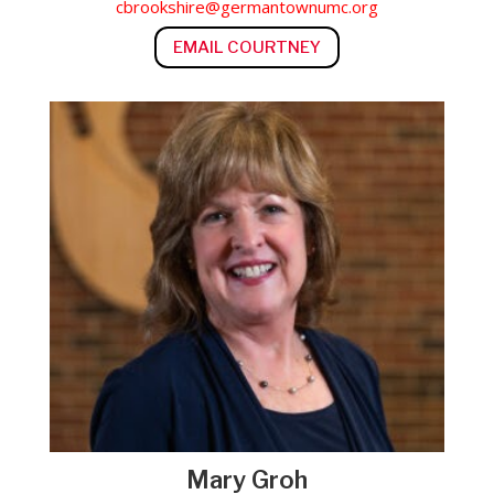
cbrookshire@germantownumc.org
EMAIL COURTNEY
Mary Groh