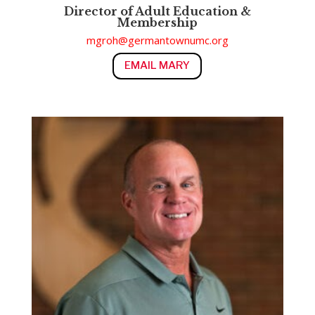
Director of Adult Education &
Membership
mgroh@germantownumc.org
EMAIL MARY