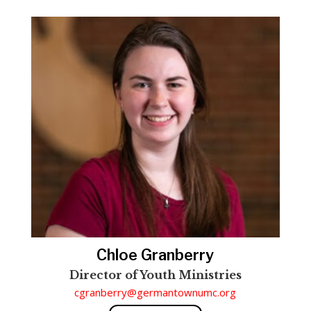
Chloe Granberry
Director of Youth Ministries
cgranberry@germantownumc.org