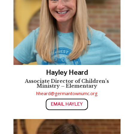
Hayley Heard
Associate Director of Children’s
Ministry – Elementary
hheard@germantownumc.org
EMAIL HAYLEY