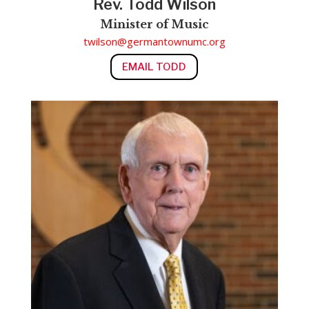
Rev. Todd Wilson
Minister of Music
twilson@germantownumc.org
EMAIL TODD