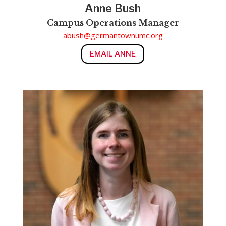
Anne Bush
Campus Operations Manager
abush@germantownumc.org
EMAIL ANNE