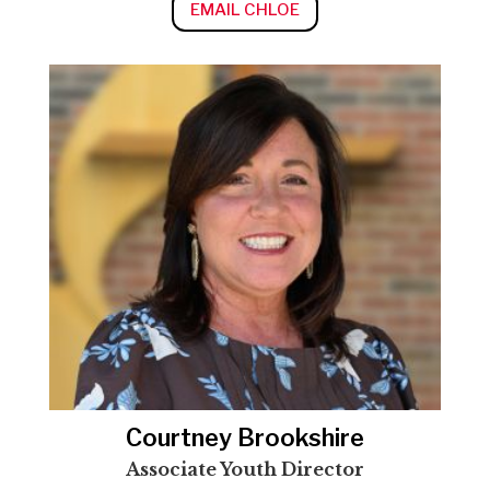
EMAIL CHLOE
Courtney Brookshire
Associate Youth Director