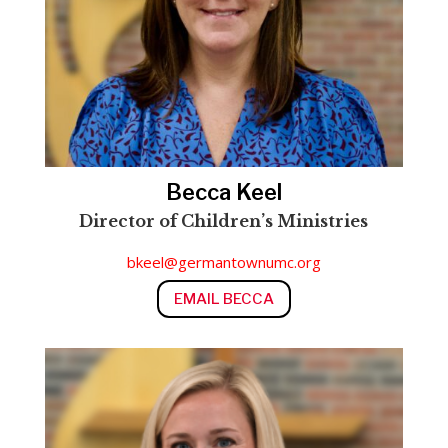
Becca Keel
Director of Children’s Ministries
Director of Children’s Ministries
bkeel@germantownumc.org
EMAIL BECCA