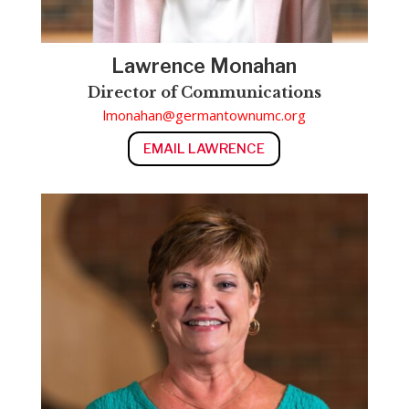
Lawrence Monahan
Director of Communications
lmonahan@germantownumc.org
EMAIL LAWRENCE