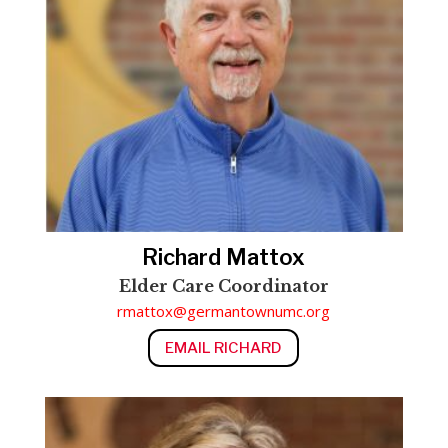
Richard Mattox
Elder Care Coordinator
rmattox@germantownumc.org
EMAIL RICHARD