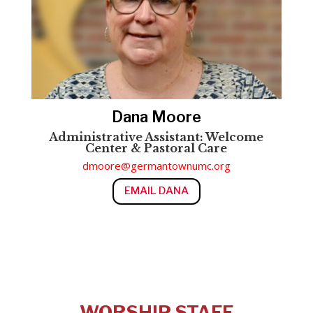
Dana Moore
Administrative Assistant: Welcome
Center & Pastoral Care
dmoore@germantownumc.org
EMAIL DANA
WORSHIP STAFF