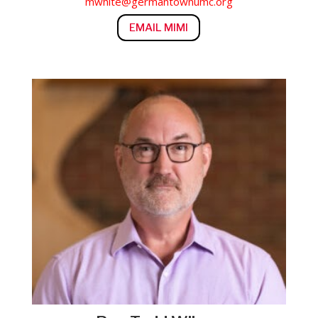
mwhite@germantownumc.org
EMAIL MIMI