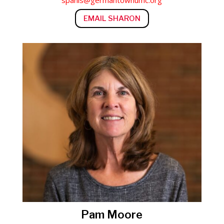
spanis@germantownumc.org
EMAIL SHARON
Pam Moore