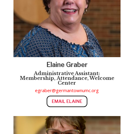
Elaine Graber
Administrative Assistant:
Membership,
Attendance, Welcome
Center
egraber@germantownumc.org
EMAIL ELAINE