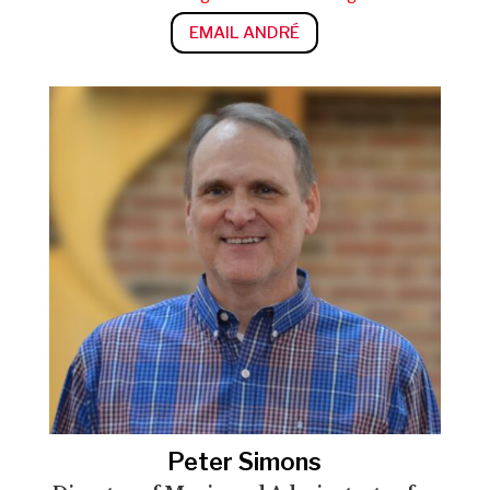
EMAIL ANDRÉ
Peter Simons