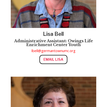
Lisa Bell
Administrative Assistant:
Owings Life
Enrichment Center
Youth
lbell@germantownumc.org
EMAIL LISA