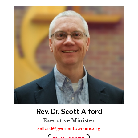
Rev. Dr. Scott Alford
Executive Minister
salford@germantownumc.org