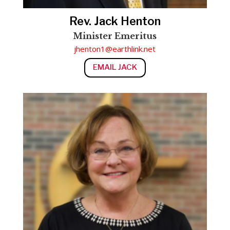
Rev. Jack Henton
Minister Emeritus
jhenton1@earthlink.net
EMAIL JACK