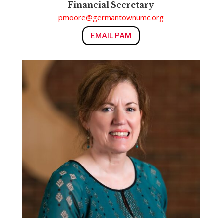
Financial Secretary
pmoore@germantownumc.org
EMAIL PAM