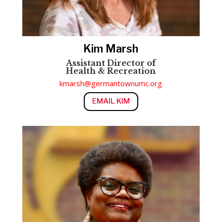
Kim Marsh
Assistant Director of
Health
&
Recreation
kmarsh@germantownumc.org
EMAIL KIM