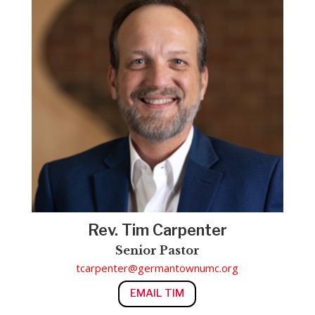
Rev. Tim Carpenter
Senior Pastor
tcarpenter@germantownumc.org
EMAIL TIM