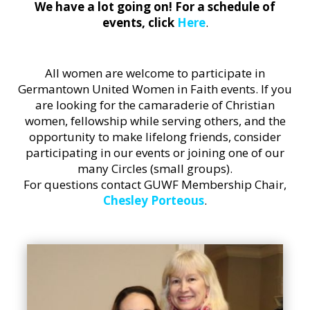
We have a lot going on! For a schedule of
events, click
Here
.
All women are welcome to participate in
Germantown United Women in Faith events. If you
are looking for the camaraderie of Christian
women, fellowship while serving others, and the
opportunity to make lifelong friends, consider
participating in our events or joining one of our
many Circles (small groups).
For questions contact GUWF Membership Chair,
Chesley Porteous
.