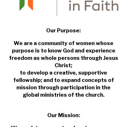
Our Purpose:
We are a community of women whose
purpose is to know God and experience
freedom as whole persons through Jesus
Christ;
to develop a creative, supportive
fellowship; and to expand concepts of
mission through participation in the
global ministries of the church.
Our Mission: