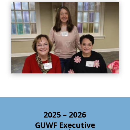
2025 – 2026
GUWF Executive