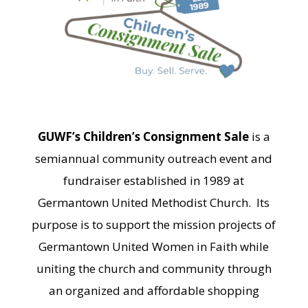
GUWF’s Children’s Consignment Sale
is a
semiannual community outreach event and
fundraiser established in 1989 at
Germantown United Methodist Church. Its
purpose is to support the mission projects of
Germantown United Women in Faith while
uniting the church and community through
an organized and affordable shopping