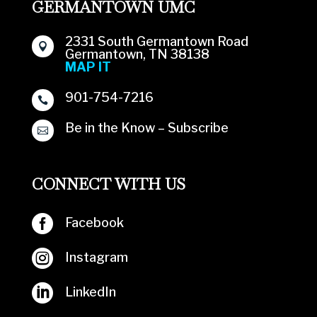
GERMANTOWN UMC
2331 South Germantown Road

Germantown, TN 38138
MAP IT
901-754-7216

Be in the Know – Subscribe

CONNECT WITH US

Facebook

Instagram

LinkedIn