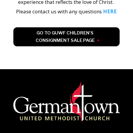
experience that reflects the love of Christ.
Please contact us with any questions
HERE
GO TO GUWF CHILDREN'S
CONSIGNMENT SALE PAGE