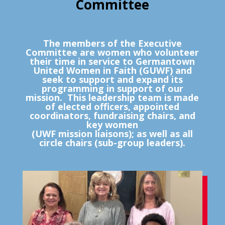
Committee
The members of the Executive
Committee are women who volunteer
their time in service to Germantown
United Women in Faith (GUWF) and
seek to support and expand its
programming in support of our
mission. This leadership team is made
of elected officers, appointed
coordinators, fundraising chairs, and
key women
(UWF mission liaisons); as well as all
circle chairs (sub-group leaders).