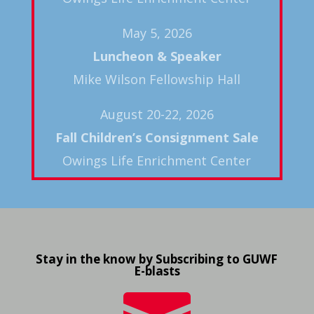
May 5, 2026
Luncheon & Speaker
Mike Wilson Fellowship Hall
August 20-22, 2026
Fall
Children’s Consignment Sale
Owings Life Enrichment Center
Stay in the know by Subscribing to GUWF
E-blasts