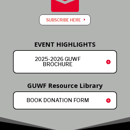

SUBSCRIBE HERE
EVENT HIGHLIGHTS
2025-2026 GUWF
BROCHURE
GUWF Resource Library
BOOK DONATION FORM