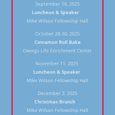
September 16, 2025
Luncheon & Speaker
Mike Wilson Fellowship Hall
October 28-30, 2025
Cinnamon Roll Bake
Owings Life Enrichment Center
November 11, 2025
Luncheon & Speaker
Mike Wilson Fellowship Hall
December 2, 2025
Christmas Brunch
Mike Wilson Fellowship Hall