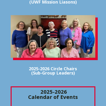
(UWF Mission Liasons)
2025-2026 Circle Chairs
(Sub-Group Leaders)
2025-2026
Calendar of Events