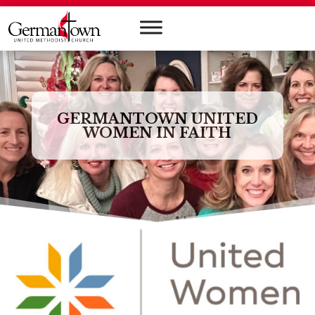
GERMANTOWN UNITED
WOMEN IN FAITH