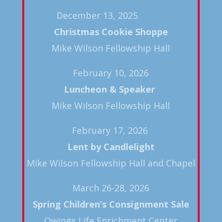
December 13, 2025
Christmas Cookie Shoppe
Mike Wilson Fellowship Hall
February 10, 2026
Luncheon & Speaker
Mike Wilson Fellowship Hall
February 17, 2026
Lent by Candlelight
Mike Wilson Fellowship Hall and Chapel
March 26-28, 2026
Spring
Children’s Consignment Sale
Owings Life Enrichment Center