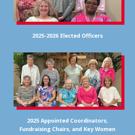
2025-2026 Elected Officers
2025 Appointed Coordinators,
Fundraising Chairs, and Key Women