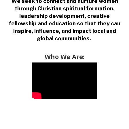
We seek to connect and nurture women
through Christian spiritual formation,
leadership development, creative
fellowship and education so that they can
inspire, influence, and impact local and
global communities.
Who We Are: