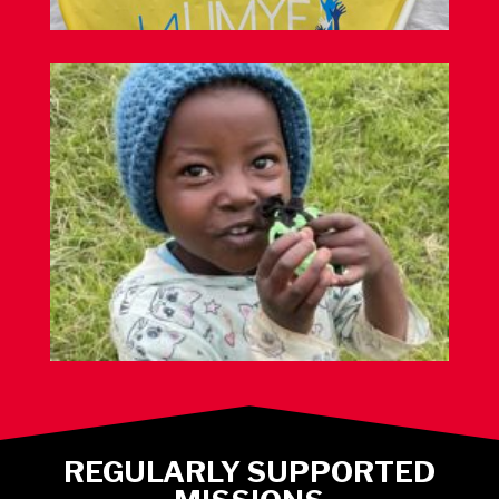
REGULARLY SUPPORTED