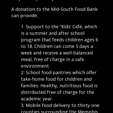
A donation to the Mid-South Food Bank
can provide:
Support to the “Kids’ Café, which
is a summer and after school
program that feeds children ages 6
to 18. Children can come 5 days a
week and receive a well-balanced
meal, free of charge in a safe
environment.
School food pantries which offer
take-home food for children and
families. Healthy, nutritious food is
distributed free of charge for the
academic year.
Mobile food delivery to thirty-one
counties surrounding the Memphis