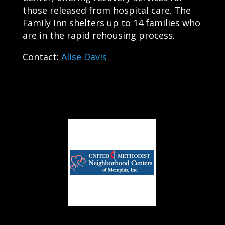
those released from hospital care. The
Family Inn shelters up to 14 families who
are in the rapid rehousing process.
Contact:
Alise Davis