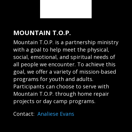
MOUNTAIN T.O.P.
Mountain T.O.P. is a partnership ministry
with a goal to help meet the physical,
social, emotional, and spiritual needs of
all people we encounter. To achieve this
goal, we offer a variety of mission-based
programs for youth and adults.
Participants can choose to serve with
Mountain T.O.P. through home repair
projects or day camp programs.
Contact:
Analiese Evans