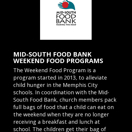
MID-SOUTH FOOD BANK
WEEKEND FOOD PROGRAMS
The Weekend Food Program is a
program started in 2013, to alleviate
child hunger in the Memphis City
schools.
In coordination with the Mid-
South Food Bank, church members pack
full bags of food that a child can eat on
the weekend when they are no longer
receiving a breakfast and lunch at
school. The children get their bag of