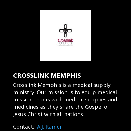
CROSSLINK MEMPHIS
Crosslink Memphis is a medical supply
ministry. Our mission is to equip medical
mission teams with medical supplies and
medicines as they share the Gospel of
Jesus Christ with all nations.
Contact:
A.J. Kamer