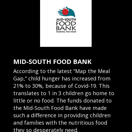
MID-SOUTH FOOD BANK
According to the latest “Map the Meal
Gap,” child hunger has increased from
21% to 30%, because of Covid-19. This
translates to 1 in 3 children go home to
little or no food. The funds donated to
the Mid-South Food Bank have made
such a difference in providing children
and families with the nutritious food
they so desperately need.