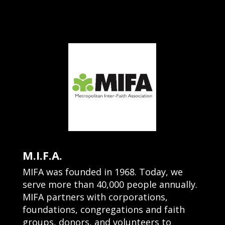
M.I.F.A.
MIFA was founded in 1968. Today, we
serve more than 40,000 people annually.
MIFA partners with corporations,
foundations, congregations and faith
groups, donors, and volunteers to