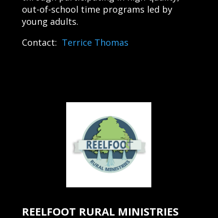
out-of-school time programs led by
young adults.
Contact:
Terrice Thomas
REELFOOT RURAL MINISTRIES