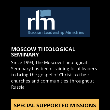
MOSCOW THEOLOGICAL
SEMINARY
Since 1993, the Moscow Theological
Seminary has been training local leaders
to bring the gospel of Christ to their
churches and communities throughout
Russia.
SPECIAL SUPPORTED MISSIONS