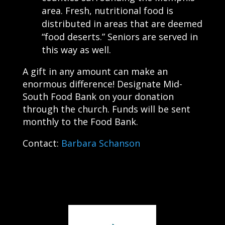
area. Fresh, nutritional food is
distributed in areas that are deemed
“food deserts.” Seniors are served in
this way as well.
A gift in any amount can make an
enormous difference! Designate Mid-
South Food Bank on your donation
through the church. Funds will be sent
monthly to the Food Bank.
Contact:
Barbara Schanson