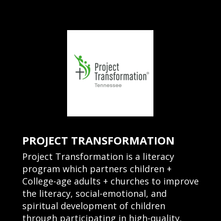
PROJECT TRANSFORMATION
Project Transformation is a literacy
program which partners children +
College-age adults + churches to improve
the literacy, social-emotional, and
spiritual development of children
through participating in high-quality,