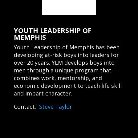
YOUTH LEADERSHIP OF
MEMPHIS
Youth Leadership of Memphis has been
developing at-risk boys into leaders for
over 20 years. YLM develops boys into
men through a unique program that
combines work, mentorship, and
economic development to teach life skill
and impart character.
Contact:
Steve Taylor