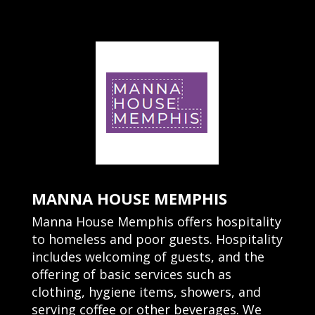
MANNA HOUSE MEMPHIS
Manna House Memphis offers hospitality
to homeless and poor guests. Hospitality
includes welcoming of guests, and the
offering of basic services such as
clothing, hygiene items, showers, and
serving coffee or other beverages. We