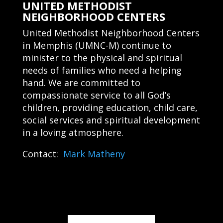
UNITED METHODIST
NEIGHBORHOOD CENTERS
United Methodist Neighborhood Centers
in Memphis (UMNC-M) continue to
minister to the physical and spiritual
needs of families who need a helping
hand. We are committed to
compassionate service to all God’s
children, providing education, child care,
social services and spiritual development
in a loving atmosphere.
Contact:
Mark Matheny