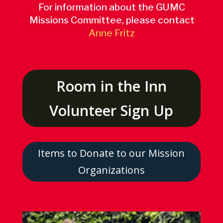
For information about the GUMC
Missions Committee, please contact
Anne Fritz
Room in the Inn
Volunteer Sign Up
Items to Donate to our Mission
Organizations