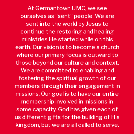
At Germantown UMC, we see
ourselves as “sent” people. We are
sent into the world by Jesus to
continue the restoring and healing
ministries He started while on this
earth. Our vision is to become a church
where our primary focus is outward to
those beyond our culture and context.
We are committed to enabling and
fostering the spiritual growth of our
members through their engagement in
missions. Our goal is to have our entire
membership involved in missions in
some capacity. God has given each of
us different gifts for the building of His
kingdom, but we are all called to serve.