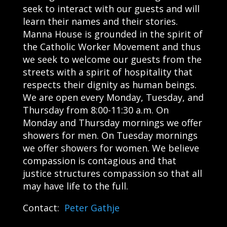
seek to interact with our guests and will
learn their names and their stories.
Manna House is grounded in the spirit of
the Catholic Worker Movement and thus
we seek to welcome our guests from the
streets with a spirit of hospitality that
respects their dignity as human beings.
We are open every Monday, Tuesday, and
Thursday from 8:00-11:30 a.m. On
Monday and Thursday mornings we offer
showers for men. On Tuesday mornings
we offer showers for women. We believe
compassion is contagious and that
justice structures compassion so that all
may have life to the full.
Contact:
Peter Gathje