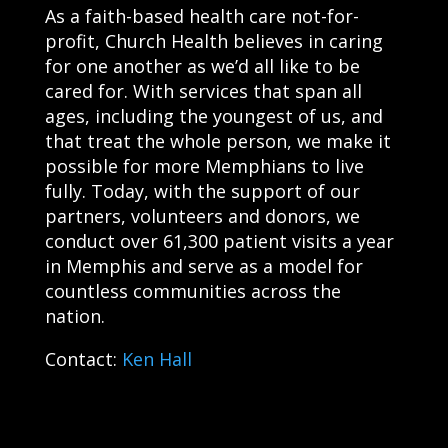
As a faith-based health care not-for-
profit, Church Health believes in caring
for one another as we’d all like to be
cared for. With services that span all
ages, including the youngest of us, and
that treat the whole person, we make it
possible for more Memphians to live
fully. Today, with the support of our
partners, volunteers and donors, we
conduct over 61,300 patient visits a year
in Memphis and serve as a model for
countless communities across the
nation.
Contact:
Ken Hall