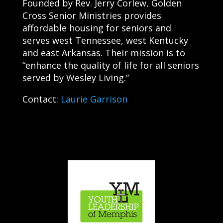
Founded by Rev. Jerry Corlew, Golden
Cross Senior Ministries provides
affordable housing for seniors and
serves west Tennessee, west Kentucky
and east Arkansas. Their mission is to
“enhance the quality of life for all seniors
served by Wesley Living.”
Contact:
Laurie Garrison