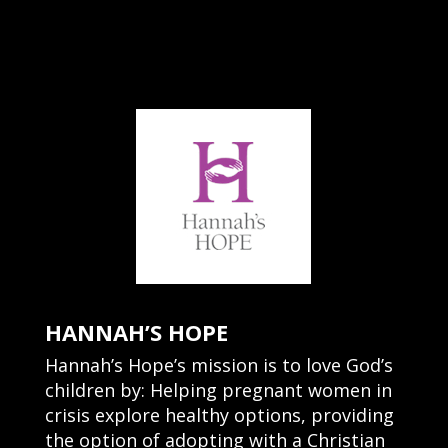
HANNAH’S HOPE
Hannah’s Hope’s mission is to love God’s
children by: Helping pregnant women in
crisis explore healthy options, providing
the option of adopting with a Christian