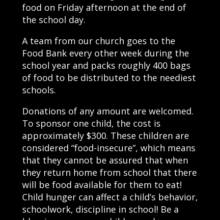
food on Friday afternoon at the end of
the school day.
A team from our church goes to the
Food Bank every other week during the
school year and packs roughly 400 bags
of food to be distributed to the neediest
schools.
Donations of any amount are welcomed.
To sponsor one child, the cost is
approximately $300. These children are
considered “food-insecure”, which means
that they cannot be assured that when
they return home from school that there
will be food available for them to eat!
Child hunger can affect a child’s behavior,
schoolwork, discipline in school! Be a