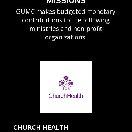
MISSIONS
GUMC makes budgeted monetary
contributions to the following
ministries and non-profit
organizations.
CHURCH HEALTH