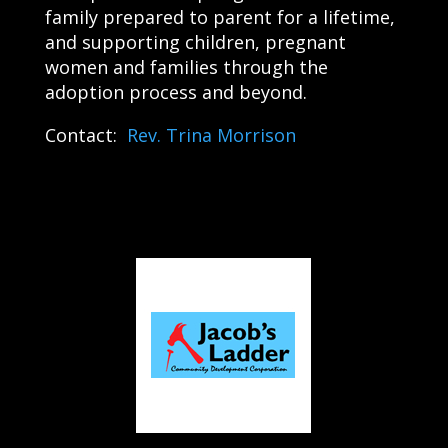
family prepared to parent for a lifetime,
and supporting children, pregnant
women and families through the
adoption process and beyond.
Contact:
Rev. Trina Morrison