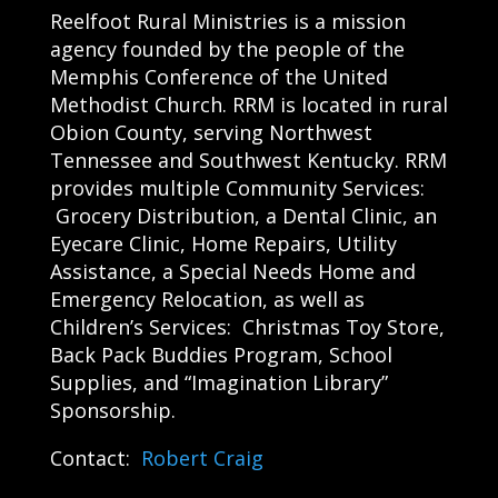
Reelfoot Rural Ministries is a mission
agency founded by the people of the
Memphis Conference of the United
Methodist Church. RRM is located in rural
Obion County, serving Northwest
Tennessee and Southwest Kentucky. RRM
provides multiple Community Services:
Grocery Distribution, a Dental Clinic, an
Eyecare Clinic, Home Repairs, Utility
Assistance, a Special Needs Home and
Emergency Relocation, as well as
Children’s Services: Christmas Toy Store,
Back Pack Buddies Program, School
Supplies, and “Imagination Library”
Sponsorship.
Contact:
Robert Craig