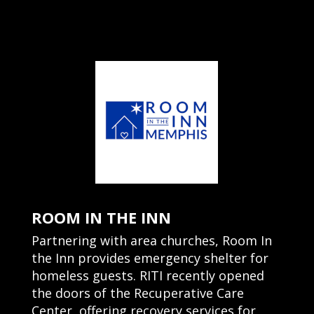
ROOM IN THE INN
Partnering with area churches, Room In
the Inn provides emergency shelter for
homeless guests. RITI recently opened
the doors of the Recuperative Care
Center, offering recovery services for