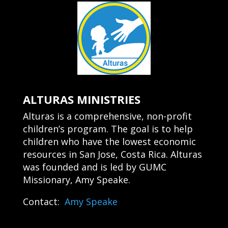
ALTURAS MINISTRIES
Alturas is a comprehensive, non-profit
children’s program. The goal is to help
children who have the lowest economic
resources in San Jose, Costa Rica. Alturas
was founded and is led by GUMC
Missionary, Amy Speake.
Contact:
Amy Speake