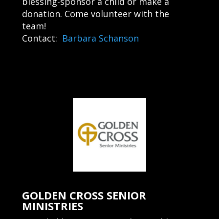
blessing-sponsor a child or make a
donation. Come volunteer with the
team!
Contact:
Barbara Schanson
GOLDEN CROSS SENIOR
MINISTRIES