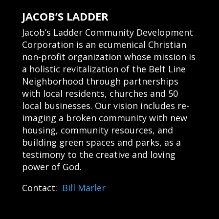
JACOB’S LADDER
Jacob’s Ladder Community Development
Corporation is an ecumenical Christian
non-profit organization whose mission is
a holistic revitalization of the Belt Line
Neighborhood through partnerships
with local residents, churches and 50
local businesses. Our vision includes re-
imaging a broken community with new
housing, community resources, and
building green spaces and parks, as a
testimony to the creative and loving
power of God.
Contact:
Bill Marler