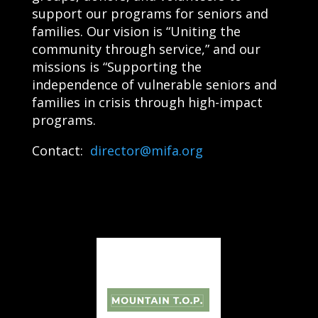
support our programs for seniors and
families. Our vision is “Uniting the
community through service,” and our
missions is “Supporting the
independence of vulnerable seniors and
families in crisis through high-impact
programs.
Contact:
director@mifa.org