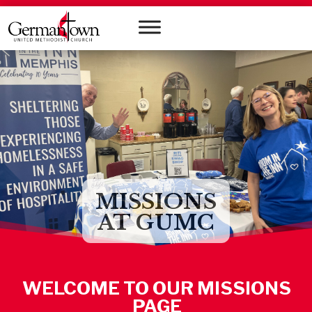
MISSIONS
AT GUMC
WELCOME TO OUR MISSIONS
PAGE