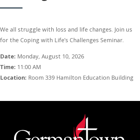
We all struggle with loss and life changes. Join us
for the Coping with Life’s Challenges Seminar.
Date:
Monday, August 10, 2026
Time:
11:00 AM
Location:
Room 339 Hamilton Education Building