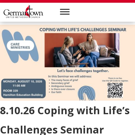
8.10.26 Coping with Life’s
Challenges Seminar