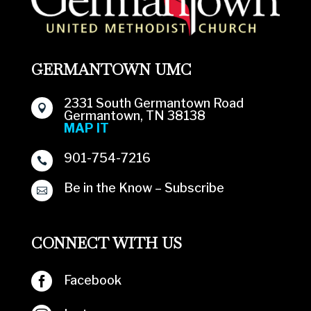
GERMANTOWN UMC
2331 South Germantown Road

Germantown, TN 38138
MAP IT
901-754-7216

Be in the Know – Subscribe

CONNECT WITH US

Facebook